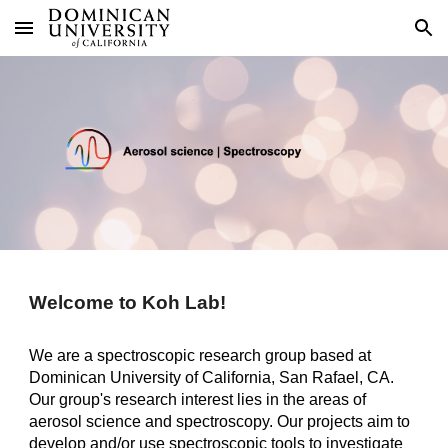
Skip to main content
Skip to navigation
Welcome to Koh Lab!
We are a spectroscopic research group based at
Dominican University of California, San Rafael, CA.
Our group's research interest lies in the areas of
aerosol science and spectroscopy. Our projects aim to
develop and/or use spectroscopic tools to investigate