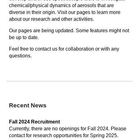
chemical/physical dynamics of aerosols that are
diverse in their origin. Visit our pages to learn more
about our research and other activities.
Our pages are being updated. Some features might not
be up to date.
Feel free to contact us for collaboration or with any
questions.
Recent News
Fall 2024
Recruitment
Currently, there are no openings for Fall 2024. Please
contact for research opportunities for Spring 2025.