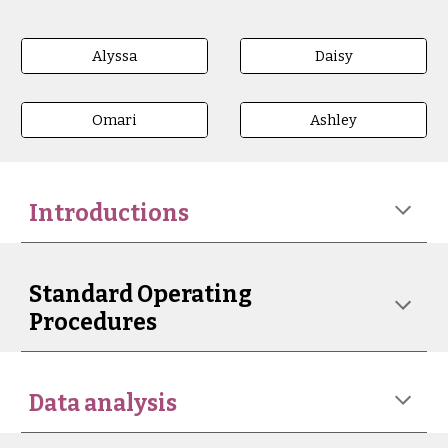
Alyssa
Daisy
Omari
Ashley
Introductions
Standard Operating
Procedures
Data analysis