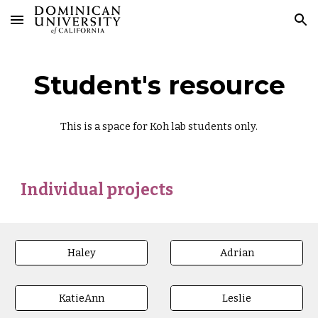
Skip to main content
Skip to navigation
Student's resource
This is a space for Koh lab students only.
Individual projects
Haley
Adrian
KatieAnn
Leslie