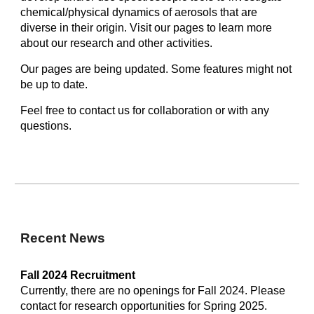
chemical/physical dynamics of aerosols that are
diverse in their origin. Visit our pages to learn more
about our research and other activities.
Our pages are being updated. Some features might not
be up to date.
Feel free to contact us for collaboration or with any
questions.
Recent News
Fall 2024
Recruitment
Currently, there are no openings for Fall 2024. Please
contact for research opportunities for Spring 2025.