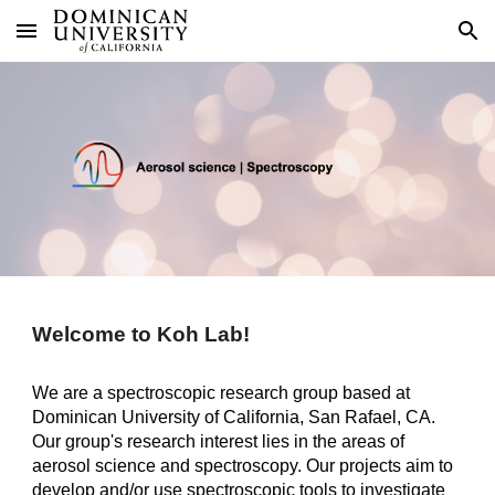
Skip to main content
Skip to navigation
Welcome to Koh Lab!
We are a spectroscopic research group based at
Dominican University of California, San Rafael, CA.
Our group's research interest lies in the areas of
aerosol science and spectroscopy. Our projects aim to
develop and/or use spectroscopic tools to investigate