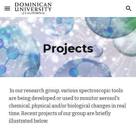
Skip to main content
Skip to navigation
Projects
In our research group, various spectroscopic tools
are being developed or used to monitor aerosol's
chemical, physical and/or biological changes in real
time. Recent projects of our group are briefly
illustrated below.