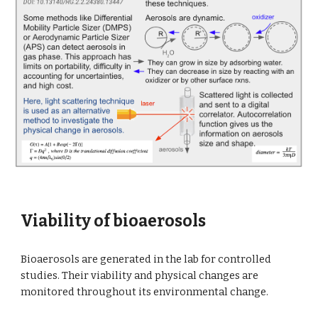
Viability of bioaerosols
Bioaerosols are generated in the lab for controlled
studies. Their viability and physical changes are
monitored throughout its environmental change.