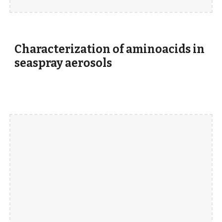
Characterization of aminoacids in
seaspray aerosols