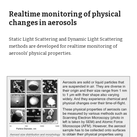
Realtime monitoring of physical
changes in aerosols
Static Light Scattering and Dynamic Light Scattering
methods are developed for realtime monitoring of
aerosols' physical properties.