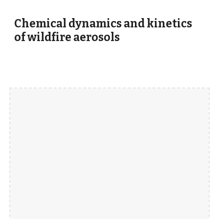
Chemical dynamics and kinetics
of wildfire aerosols