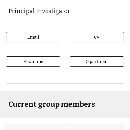
Principal Investigator
Email
CV
About me
Department
Current group members