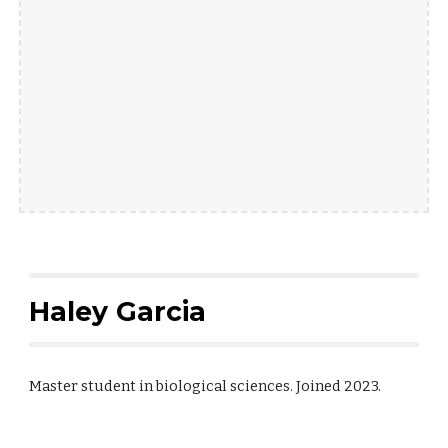
Haley Garcia
Master student in biological sciences. Joined 2023.