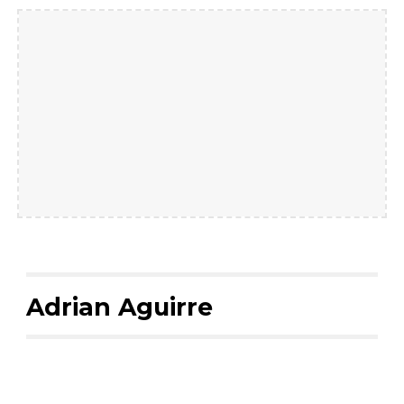
Adrian Aguirre