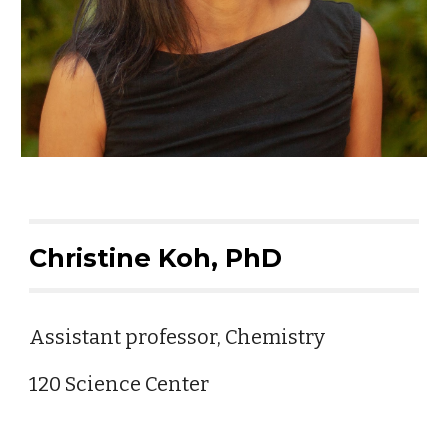
Christine Koh, PhD
Assistant professor, Chemistry
120 Science Center