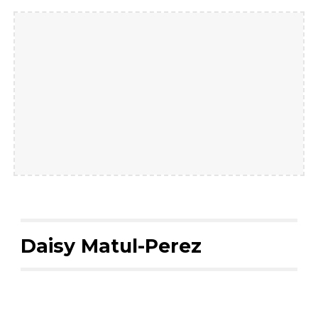
Daisy Matul-Perez