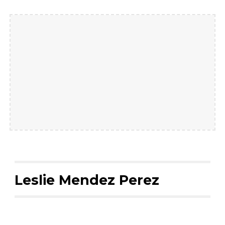
Leslie Mendez Perez