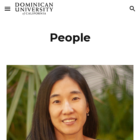
Skip to main content
Skip to navigation
People