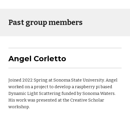
Past group members
Angel Corletto
Joined 2022 Spring at Sonoma State University. Angel
worked on a project to develop a raspberry pi based
Dynamic Light Scattering funded by Sonoma Waters.
His work was presented at the Creative Scholar
workshop.