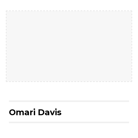
Omari Davis