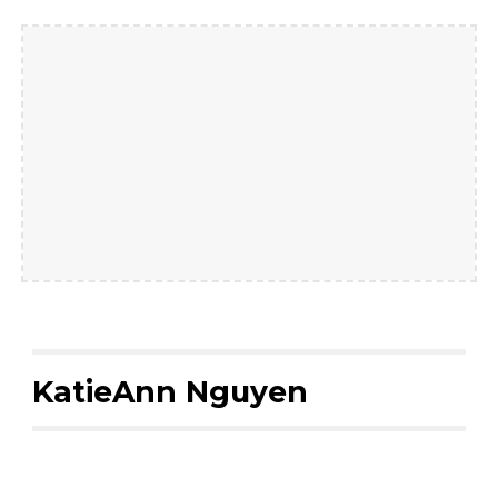
KatieAnn Nguyen