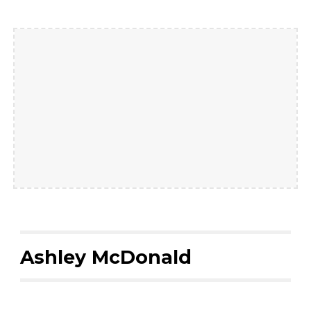
Ashley McDonald