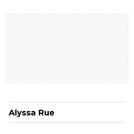
Alyssa Rue